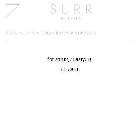
SURR by LAILA
>
Diary
>
for spring / Diary510
for spring / Diary510
13.3.2018