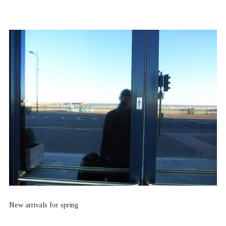
New arrivals for spring