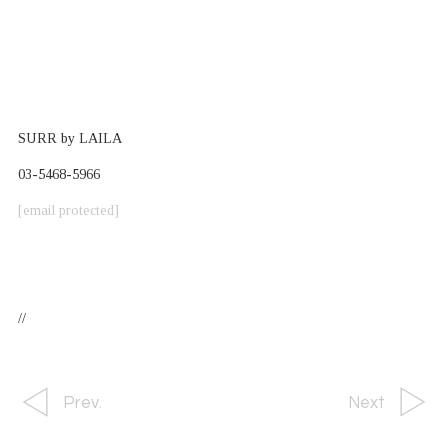
SURR by LAILA
03-5468-5966
[email protected]
//
Prev.
Next