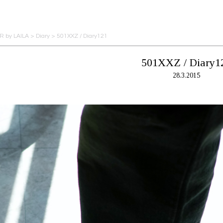
 by LAILA
>
Diary
>
501XXZ / Diary121
501XXZ / Diary1
28.3.2015