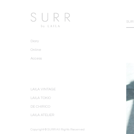
SURR
Diary
Online
Access
LAILA VINTAGE
LAILA TOKIO
DE CHIRICO
LAILA ATELIER
Copyright © SURR All Rights Reserved